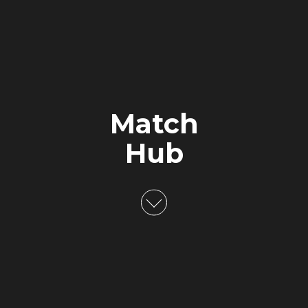
Match
Hub