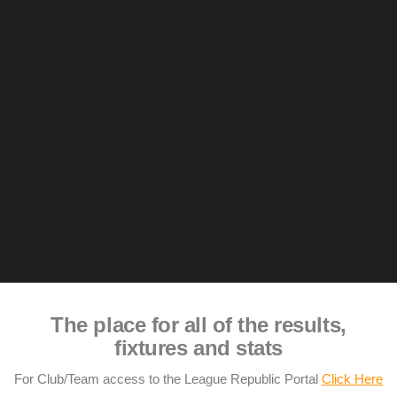
The place for all of the results,
fixtures and stats
For Club/Team access to the League Republic Portal
Click Here