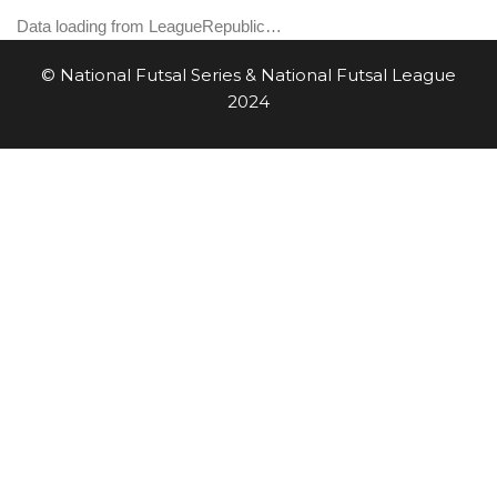
Data loading from LeagueRepublic…
© National Futsal Series & National Futsal League
2024